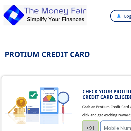
Log
PROTIUM CREDIT CARD
CHECK YOUR PROTI
CREDIT CARD ELIGIB
Grab an Protium Credit Card w
click and get exciting reward
+91