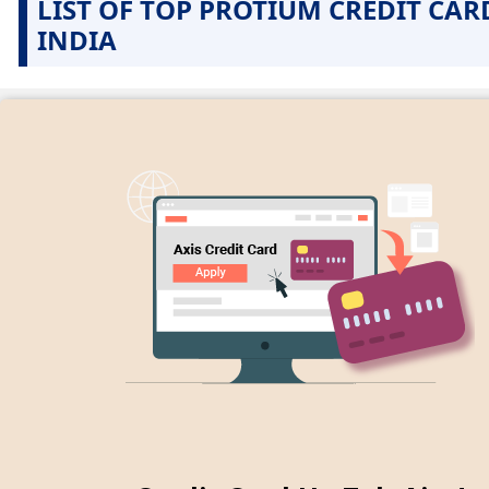
LIST OF TOP PROTIUM CREDIT CAR
INDIA