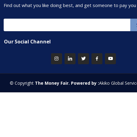
Find out what you like doing best, and get someone to pay you f
Our Social Channel
© Copyright
The Money Fair. Powered by :
Akiko Global Servic