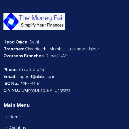
Head Office:
Delhi
Branches:
Chandigarh | Mumbai | Lucknow | Jaipur
Overseas Branches:
Dubai | UAE
Phone:
011 4010-4241
Email:
support@akiko.co.in
ISO No.:
22EEFO18
CIN NO.:
U74999DL2018PTC335272
Main Menu
Home
About us