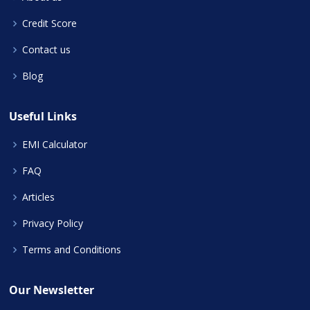
Credit Score
Contact us
Blog
Useful Links
EMI Calculator
FAQ
Articles
Privacy Policy
Terms and Conditions
Our Newsletter