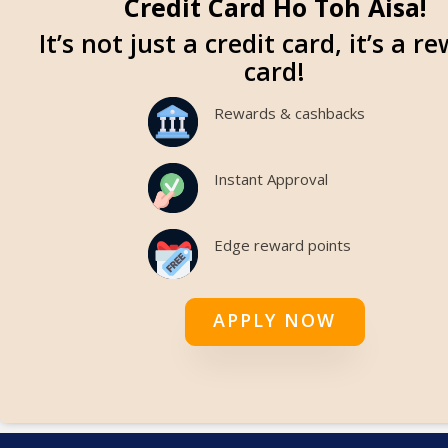
Credit Card Ho Toh Aisa!
It’s not just a credit card, it’s a r
card!
Rewards & cashbacks
Instant Approval
Edge reward points
APPLY NOW