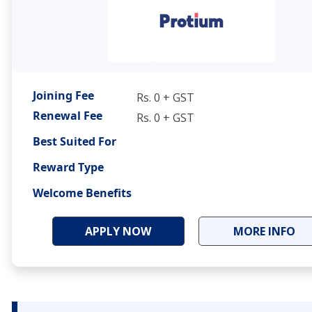
Joining Fee
Rs. 0 + GST
Renewal Fee
Rs. 0 + GST
Best Suited For
Reward Type
Welcome Benefits
APPLY NOW
MORE INFO