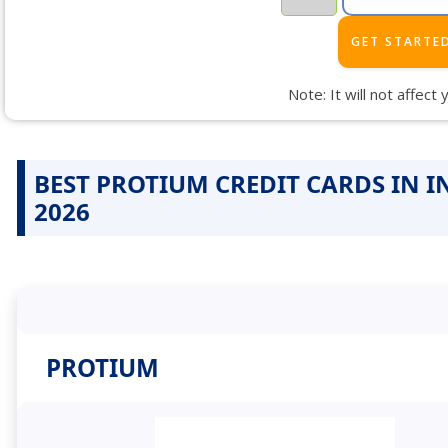
Note: It will not affect
BEST PROTIUM CREDIT CARDS IN I
2026
PROTIUM