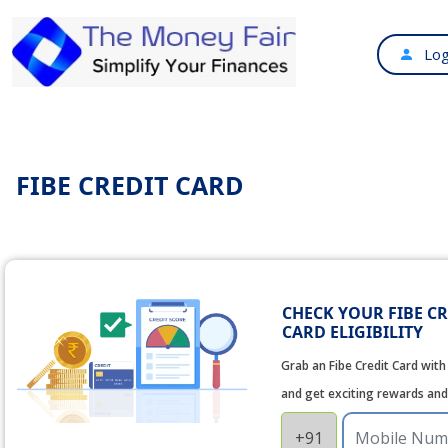
Log
FIBE CREDIT CARD
CHECK YOUR FIBE CR
CARD ELIGIBILITY
Grab an Fibe Credit Card with 
and get exciting rewards and
+91