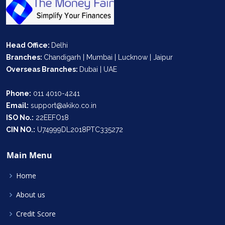
Head Office:
Delhi
Branches:
Chandigarh | Mumbai | Lucknow | Jaipur
Overseas Branches:
Dubai | UAE
Phone:
011 4010-4241
Email:
support@akiko.co.in
ISO No.:
22EEFO18
CIN NO.:
U74999DL2018PTC335272
Main Menu
Home
About us
Credit Score