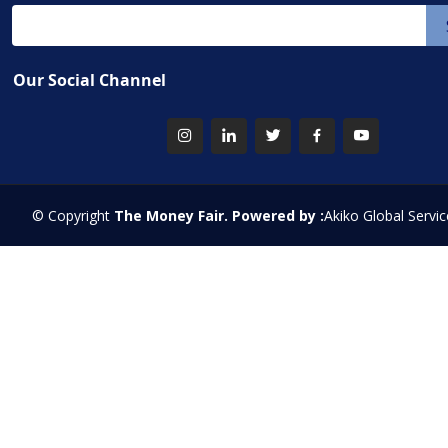
Our Social Channel
© Copyright
The Money Fair. Powered by :
Akiko Global Servic