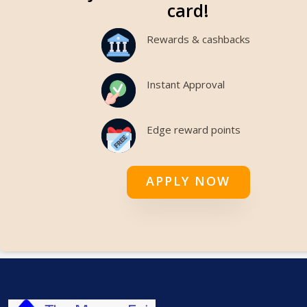
card!
Rewards & cashbacks
Instant Approval
Edge reward points
APPLY NOW