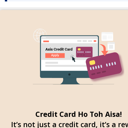
Credit Card Ho Toh Aisa!
It’s not just a credit card, it’s a r