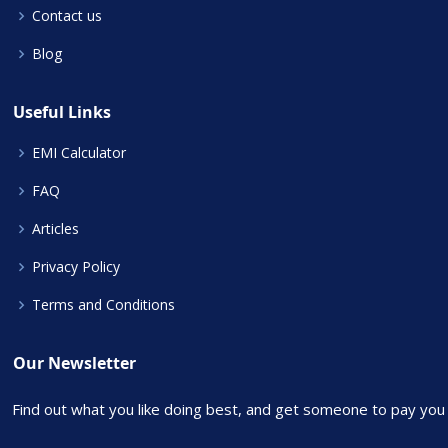
Contact us
Blog
Useful Links
EMI Calculator
FAQ
Articles
Privacy Policy
Terms and Conditions
Our Newsletter
Find out what you like doing best, and get someone to pay you f