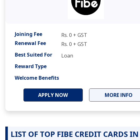
Joining Fee
Rs. 0 + GST
Renewal Fee
Rs. 0 + GST
Best Suited For
Loan
Reward Type
Welcome Benefits
APPLY NOW
MORE INFO
LIST OF TOP FIBE CREDIT CARDS IN