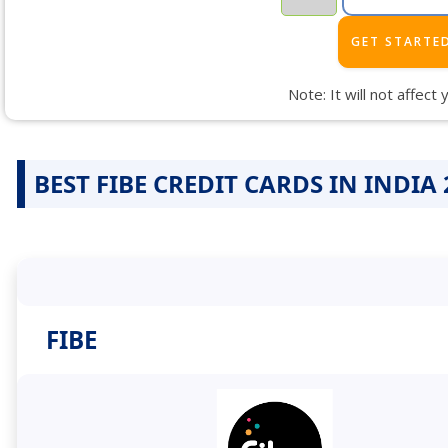
Note: It will not affect
BEST FIBE CREDIT CARDS IN INDIA 
FIBE