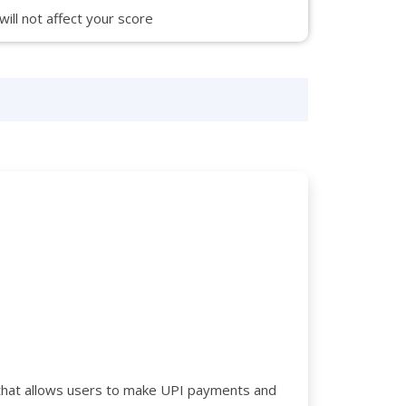
 will not affect your score
rd that allows users to make UPI payments and