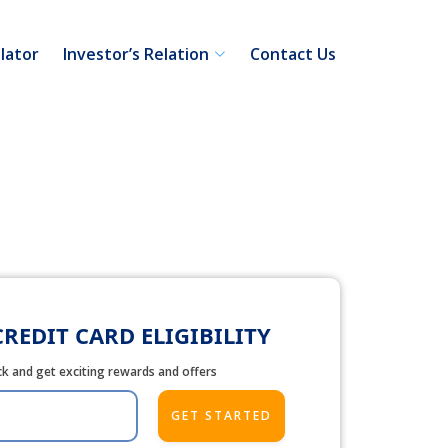
lator
Investor’s Relation
Contact Us
REDIT CARD ELIGIBILITY
ick and get exciting rewards and offers