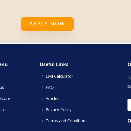
APPLY NOW
enu
Useful Links
O
EMI Calculator
F
p
us
FAQ
 Score
Articles
t us
Privacy Policy
O
Terms and Conditions