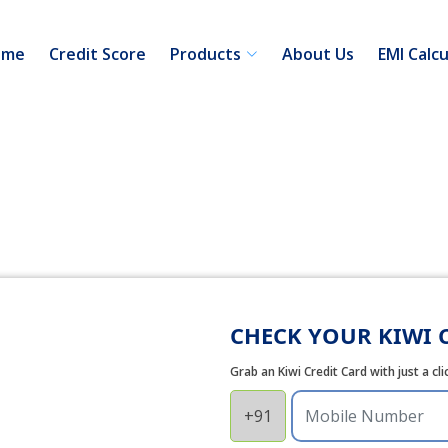
ome
Credit Score
Products
About Us
EMI Calcu
CHECK YOUR KIWI C
Grab an Kiwi Credit Card with just a cl
+91