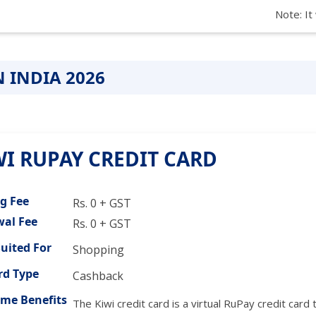
Note: It
N INDIA 2026
WI RUPAY CREDIT CARD
ng Fee
Rs. 0 + GST
al Fee
Rs. 0 + GST
Suited For
Shopping
d Type
Cashback
me Benefits
The Kiwi credit card is a virtual RuPay credit ca