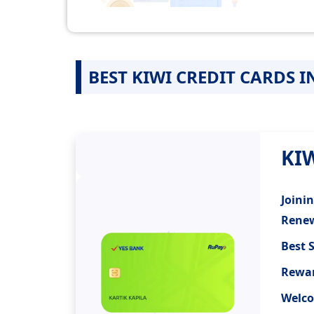
BEST KIWI CREDIT CARDS I
KI
Joini
Renew
Best 
Rewar
Welco