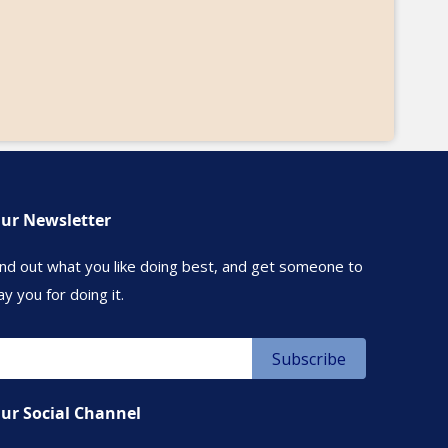
ur Newsletter
ind out what you like doing best, and get someone to
ay you for doing it.
ur Social Channel