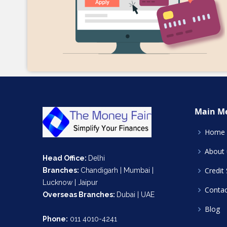
Main M
Home
About 
Head Office:
Delhi
Credit
Branches:
Chandigarh | Mumbai |
Lucknow | Jaipur
Contac
Overseas Branches:
Dubai | UAE
Blog
Phone:
011 4010-4241