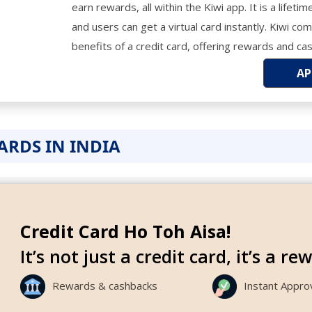
earn rewards, all within the Kiwi app. It is a lifeti
and users can get a virtual card instantly. Kiwi c
benefits of a credit card, offering rewards and ca
AP
CARDS IN INDIA
Credit Card Ho Toh Aisa!
It’s not just a credit card, it’s a r
Rewards & cashbacks
Instant Appro