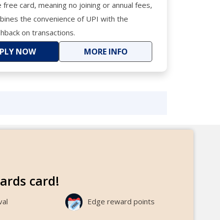
me free card, meaning no joining or annual fees,
ombines the convenience of UPI with the
shback on transactions.
PLY NOW
MORE INFO
ewards card!
val
Edge reward points