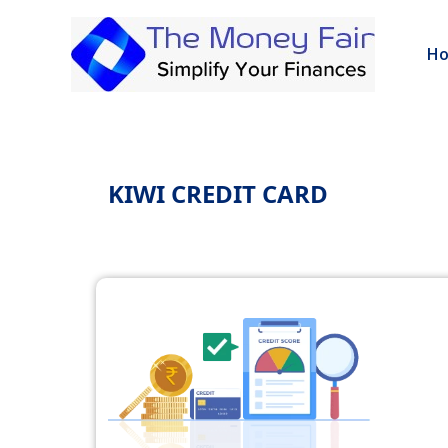
H
KIWI CREDIT CARD