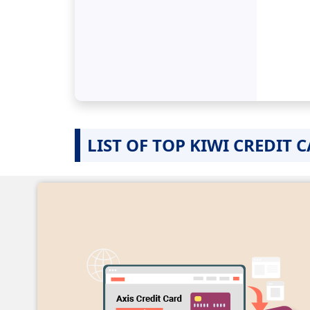
LIST OF TOP KIWI CREDIT 