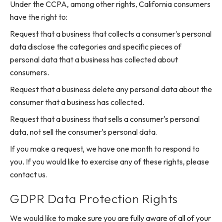
Under the CCPA, among other rights, California consumers
have the right to:
Request that a business that collects a consumer's personal
data disclose the categories and specific pieces of
personal data that a business has collected about
consumers.
Request that a business delete any personal data about the
consumer that a business has collected.
Request that a business that sells a consumer's personal
data, not sell the consumer's personal data.
If you make a request, we have one month to respond to
you. If you would like to exercise any of these rights, please
contact us.
GDPR Data Protection Rights
We would like to make sure you are fully aware of all of your