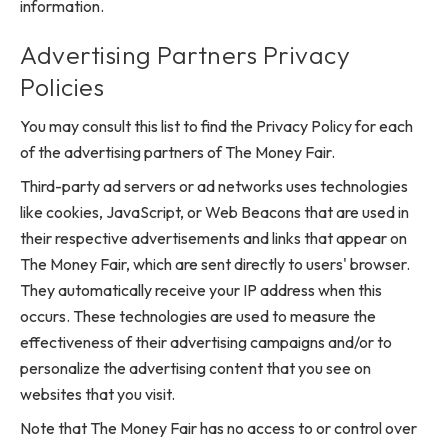
information.
Advertising Partners Privacy
Policies
You may consult this list to find the Privacy Policy for each
of the advertising partners of The Money Fair.
Third-party ad servers or ad networks uses technologies
like cookies, JavaScript, or Web Beacons that are used in
their respective advertisements and links that appear on
The Money Fair, which are sent directly to users' browser.
They automatically receive your IP address when this
occurs. These technologies are used to measure the
effectiveness of their advertising campaigns and/or to
personalize the advertising content that you see on
websites that you visit.
Note that The Money Fair has no access to or control over