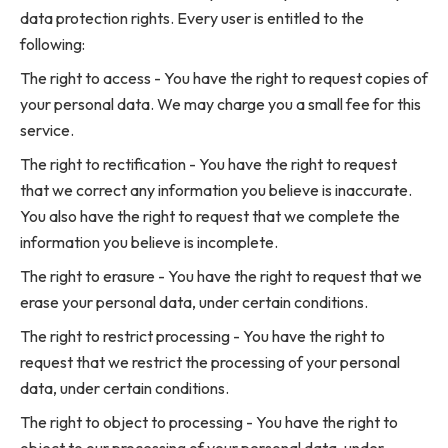
data protection rights. Every user is entitled to the
following:
The right to access - You have the right to request copies of
your personal data. We may charge you a small fee for this
service.
The right to rectification - You have the right to request
that we correct any information you believe is inaccurate.
You also have the right to request that we complete the
information you believe is incomplete.
The right to erasure - You have the right to request that we
erase your personal data, under certain conditions.
The right to restrict processing - You have the right to
request that we restrict the processing of your personal
data, under certain conditions.
The right to object to processing - You have the right to