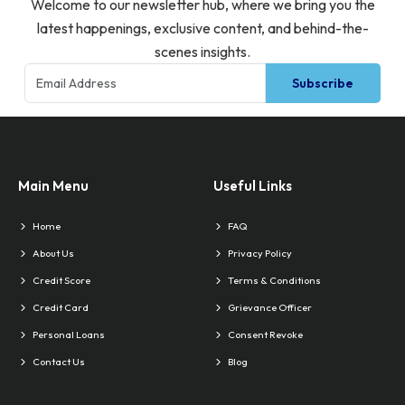
Welcome to our newsletter hub, where we bring you the
latest happenings, exclusive content, and behind-the-
scenes insights.
Subscribe
Main Menu
Useful Links
Home
FAQ
About Us
Privacy Policy
Credit Score
Terms & Conditions
Credit Card
Grievance Officer
Personal Loans
Consent Revoke
Contact Us
Blog