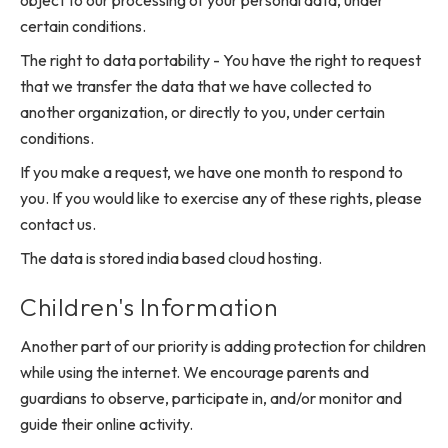
object to our processing of your personal data, under
certain conditions.
The right to data portability - You have the right to request
that we transfer the data that we have collected to
another organization, or directly to you, under certain
conditions.
If you make a request, we have one month to respond to
you. If you would like to exercise any of these rights, please
contact us.
The data is stored india based cloud hosting.
Children's Information
Another part of our priority is adding protection for children
while using the internet. We encourage parents and
guardians to observe, participate in, and/or monitor and
guide their online activity.