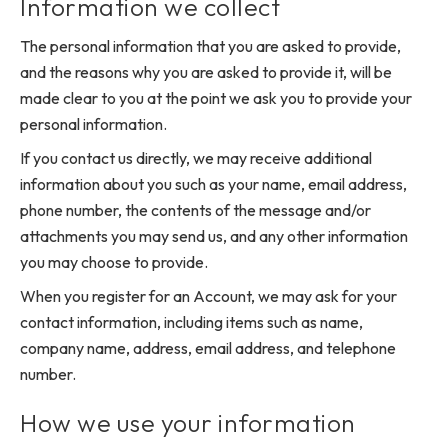
Information we collect
The personal information that you are asked to provide,
and the reasons why you are asked to provide it, will be
made clear to you at the point we ask you to provide your
personal information.
If you contact us directly, we may receive additional
information about you such as your name, email address,
phone number, the contents of the message and/or
attachments you may send us, and any other information
you may choose to provide.
When you register for an Account, we may ask for your
contact information, including items such as name,
company name, address, email address, and telephone
number.
How we use your information