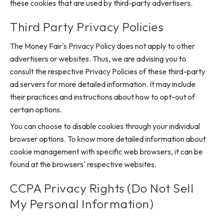
these cookies that are used by third-party advertisers.
Third Party Privacy Policies
The Money Fair's Privacy Policy does not apply to other
advertisers or websites. Thus, we are advising you to
consult the respective Privacy Policies of these third-party
ad servers for more detailed information. It may include
their practices and instructions about how to opt-out of
certain options.
You can choose to disable cookies through your individual
browser options. To know more detailed information about
cookie management with specific web browsers, it can be
found at the browsers' respective websites.
CCPA Privacy Rights (Do Not Sell
My Personal Information)