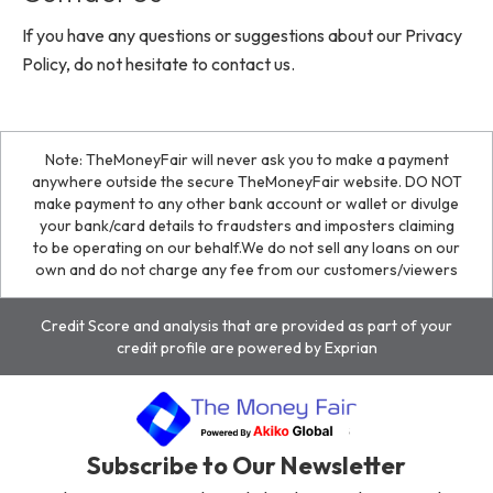
If you have any questions or suggestions about our Privacy
Policy, do not hesitate to contact us.
Note: TheMoneyFair will never ask you to make a payment
anywhere outside the secure TheMoneyFair website. DO NOT
make payment to any other bank account or wallet or divulge
your bank/card details to fraudsters and imposters claiming
to be operating on our behalf.We do not sell any loans on our
own and do not charge any fee from our customers/viewers
Credit Score and analysis that are provided as part of your
credit profile are powered by Exprian
Subscribe to Our Newsletter