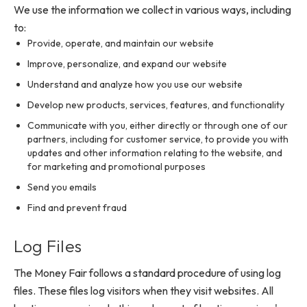
We use the information we collect in various ways, including
to:
Provide, operate, and maintain our website
Improve, personalize, and expand our website
Understand and analyze how you use our website
Develop new products, services, features, and functionality
Communicate with you, either directly or through one of our
partners, including for customer service, to provide you with
updates and other information relating to the website, and
for marketing and promotional purposes
Send you emails
Find and prevent fraud
Log Files
The Money Fair follows a standard procedure of using log
files. These files log visitors when they visit websites. All