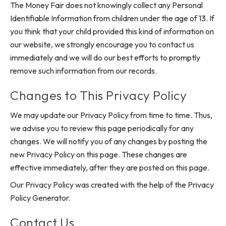
The Money Fair does not knowingly collect any Personal
Identifiable Information from children under the age of 13. If
you think that your child provided this kind of information on
our website, we strongly encourage you to contact us
immediately and we will do our best efforts to promptly
remove such information from our records.
Changes to This Privacy Policy
We may update our Privacy Policy from time to time. Thus,
we advise you to review this page periodically for any
changes. We will notify you of any changes by posting the
new Privacy Policy on this page. These changes are
effective immediately, after they are posted on this page.
Our Privacy Policy was created with the help of the Privacy
Policy Generator.
Contact Us