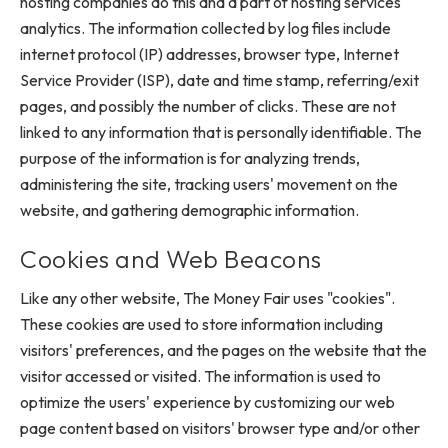
hosting companies do this and a part of hosting services'
analytics. The information collected by log files include
internet protocol (IP) addresses, browser type, Internet
Service Provider (ISP), date and time stamp, referring/exit
pages, and possibly the number of clicks. These are not
linked to any information that is personally identifiable. The
purpose of the information is for analyzing trends,
administering the site, tracking users' movement on the
website, and gathering demographic information.
Cookies and Web Beacons
Like any other website, The Money Fair uses "cookies".
These cookies are used to store information including
visitors' preferences, and the pages on the website that the
visitor accessed or visited. The information is used to
optimize the users' experience by customizing our web
page content based on visitors' browser type and/or other