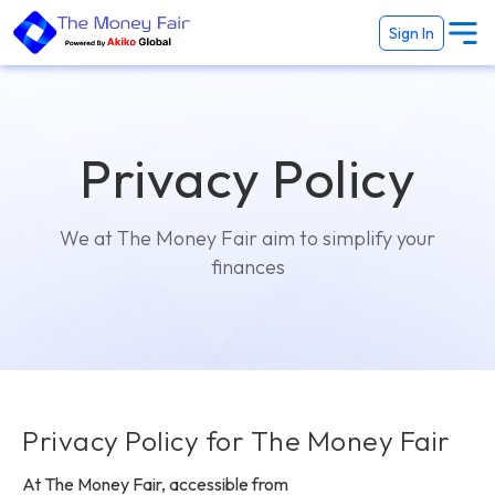
Sign In
Privacy Policy
We at The Money Fair aim to simplify your
finances
Privacy Policy for The Money Fair
At The Money Fair, accessible from