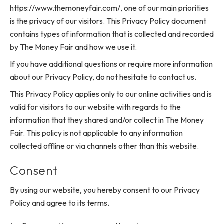
https://www.themoneyfair.com/, one of our main priorities
is the privacy of our visitors. This Privacy Policy document
contains types of information that is collected and recorded
by The Money Fair and how we use it.
If you have additional questions or require more information
about our Privacy Policy, do not hesitate to contact us.
This Privacy Policy applies only to our online activities and is
valid for visitors to our website with regards to the
information that they shared and/or collect in The Money
Fair. This policy is not applicable to any information
collected offline or via channels other than this website.
Consent
By using our website, you hereby consent to our Privacy
Policy and agree to its terms.