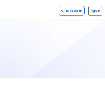
Sign In
📞 Talk To Expert