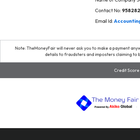
Contact No:
95828
Email Id:
Accounting
Note: TheMoneyFair will never ask you to make a payment any
details to fraudsters and imposters claiming t
Credit Score 