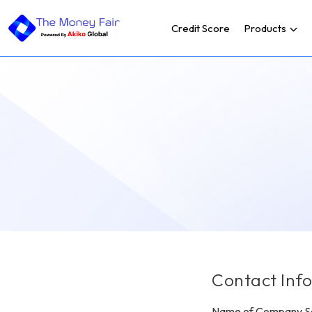
Credit Score
Products
Contact Inf
Name of Company Se