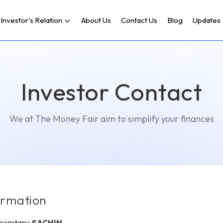
Investor's Relation
About Us
Contact Us
Blog
Updates
Investor Contact
We at The Money Fair aim to simplify your finances
ormation
cretary:
SACHIN