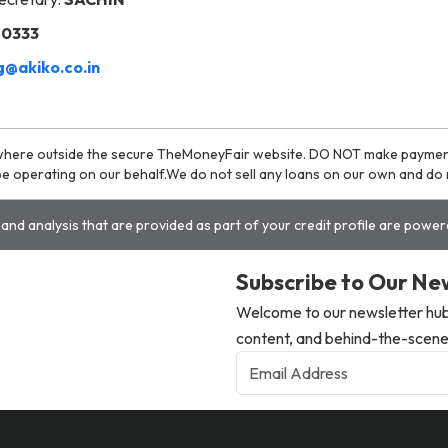
20333
@akiko.co.in
where outside the secure TheMoneyFair website. DO NOT make payment t
o be operating on our behalf.We do not sell any loans on our own and d
and analysis that are provided as part of your credit profile are powe
Subscribe to Our Ne
Welcome to our newsletter hub,
content, and behind-the-scenes