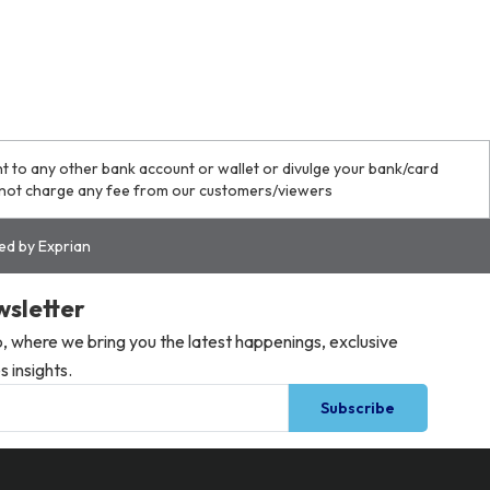
o any other bank account or wallet or divulge your bank/card
o not charge any fee from our customers/viewers
red by Exprian
wsletter
 where we bring you the latest happenings, exclusive
 insights.
Subscribe